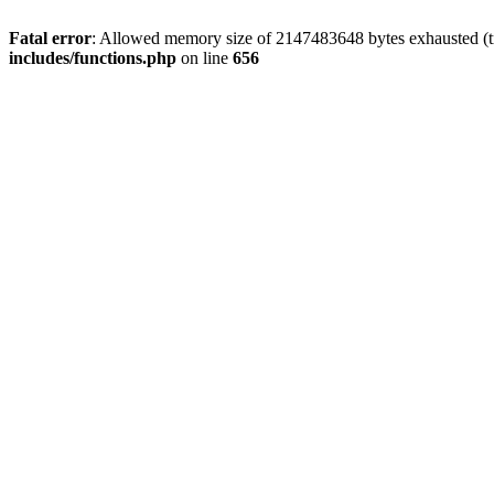
Fatal error
: Allowed memory size of 2147483648 bytes exhausted (tr
includes/functions.php
on line
656