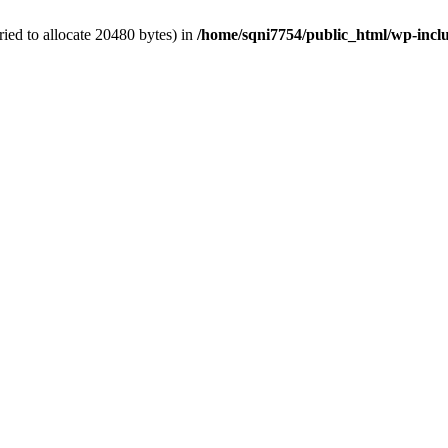
ied to allocate 20480 bytes) in
/home/sqni7754/public_html/wp-inclu