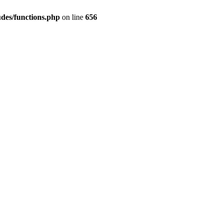
des/functions.php
on line
656