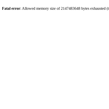
Fatal error
: Allowed memory size of 2147483648 bytes exhausted (tr