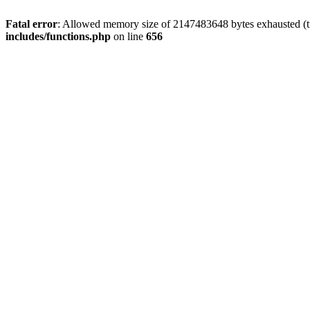
Fatal error
: Allowed memory size of 2147483648 bytes exhausted (tr
includes/functions.php
on line
656